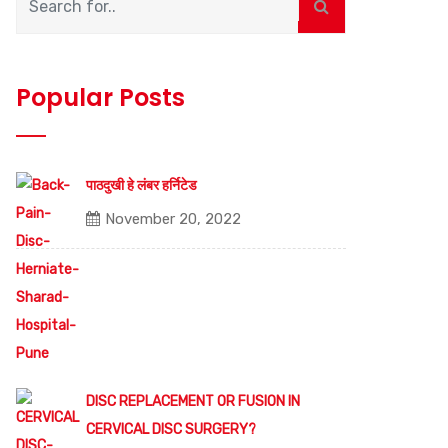
Popular Posts
पाठदुखी हे लंबर हर्निटेड
November 20, 2022
DISC REPLACEMENT OR FUSION IN
CERVICAL DISC SURGERY?