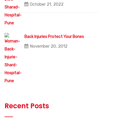
October 21, 2022
Back Injuries Protect Your Bones
November 20, 2012
Recent Posts