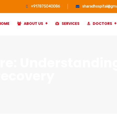
+917875040086
sharadhospital@gma
HOME
ABOUT US
SERVICES
DOCTORS
re: Understandin
Recovery