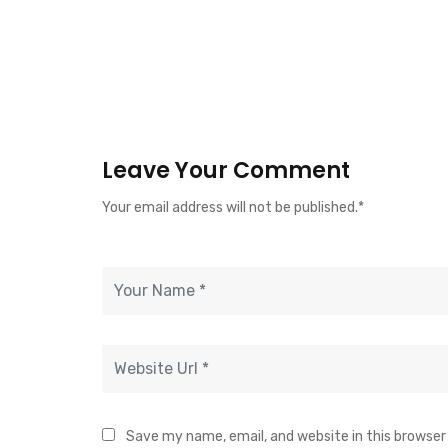
Leave Your Comment
Your email address will not be published.*
Save my name, email, and website in this browser