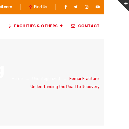
il.com
Find Us
FACILITIES & OTHERS
CONTACT
g
Home
Uncategorized
Femur Fracture:
Understanding the Road to Recovery