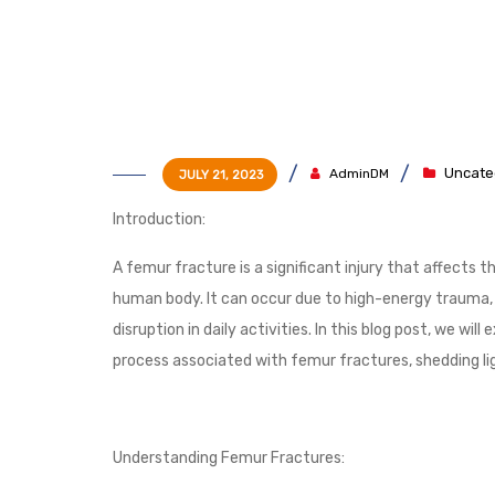
Uncate
AdminDM
JULY 21, 2023
Introduction:
A femur fracture is a significant injury that affects 
human body. It can occur due to high-energy trauma, fa
disruption in daily activities. In this blog post, we w
process associated with femur fractures, shedding lig
Understanding Femur Fractures: