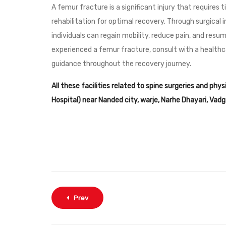
A femur fracture is a significant injury that requires
rehabilitation for optimal recovery. Through surgical i
individuals can regain mobility, reduce pain, and resu
experienced a femur fracture, consult with a healthc
guidance throughout the recovery journey.
All these facilities related to spine surgeries and phy
Hospital) near Nanded city, warje, Narhe Dhayari, Va
Prev