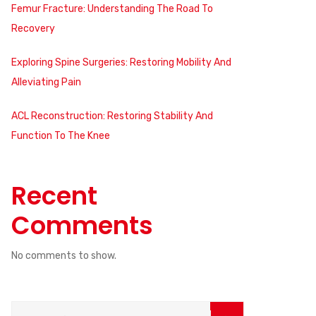
Femur Fracture: Understanding The Road To
Recovery
Exploring Spine Surgeries: Restoring Mobility And
Alleviating Pain
ACL Reconstruction: Restoring Stability And
Function To The Knee
Recent
Comments
No comments to show.