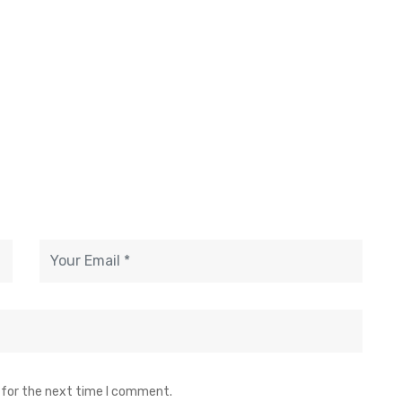
 for the next time I comment.