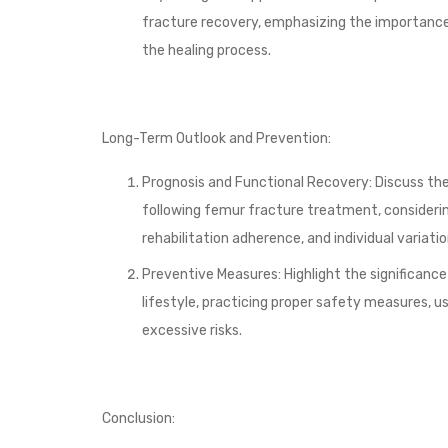
fracture recovery, emphasizing the importance
the healing process.
Long-Term Outlook and Prevention:
Prognosis and Functional Recovery: Discuss t
following femur fracture treatment, considering
rehabilitation adherence, and individual variatio
Preventive Measures: Highlight the significance
lifestyle, practicing proper safety measures, us
excessive risks.
Conclusion: