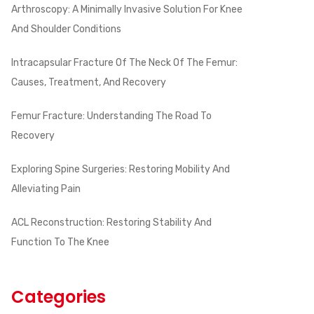
Arthroscopy: A Minimally Invasive Solution For Knee
And Shoulder Conditions
Intracapsular Fracture Of The Neck Of The Femur:
Causes, Treatment, And Recovery
Femur Fracture: Understanding The Road To
Recovery
Exploring Spine Surgeries: Restoring Mobility And
Alleviating Pain
ACL Reconstruction: Restoring Stability And
Function To The Knee
Categories