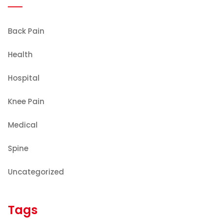
Back Pain
Health
Hospital
Knee Pain
Medical
Spine
Uncategorized
Tags