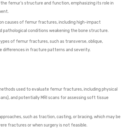
he femur’s structure and function, emphasizing its role in
ment.
n causes of femur fractures, including high-impact
and pathological conditions weakening the bone structure.
ypes of femur fractures, such as transverse, oblique,
e differences in fracture patterns and severity.
methods used to evaluate femur fractures, including physical
ns), and potentially MRI scans for assessing soft tissue
pproaches, such as traction, casting, or bracing, which may be
evere fractures or when surgery is not feasible.