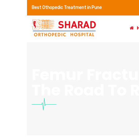
Best Othopedic Treatment in Pune
Femur Fractu
The Road To 