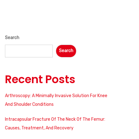
Search
Search
Recent Posts
Arthroscopy: A Minimally Invasive Solution For Knee
And Shoulder Conditions
Intracapsular Fracture Of The Neck Of The Femur:
Causes, Treatment, And Recovery