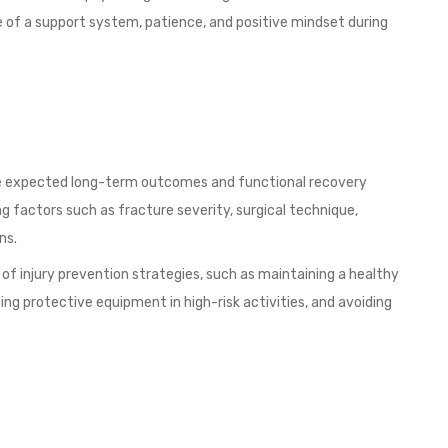
 of a support system, patience, and positive mindset during
he expected long-term outcomes and functional recovery
 factors such as fracture severity, surgical technique,
ns.
 of injury prevention strategies, such as maintaining a healthy
ing protective equipment in high-risk activities, and avoiding