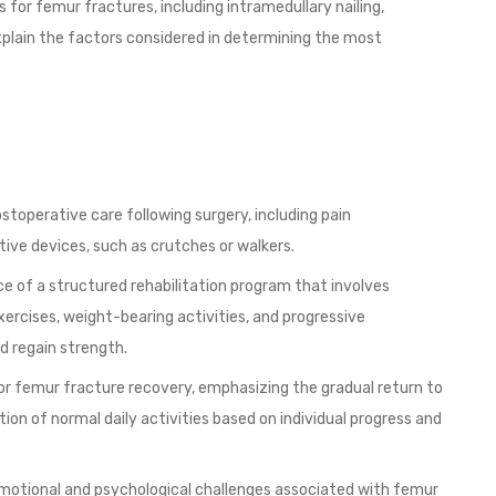
 for femur fractures, including intramedullary nailing,
 Explain the factors considered in determining the most
toperative care following surgery, including pain
ve devices, such as crutches or walkers.
ce of a structured rehabilitation program that involves
ercises, weight-bearing activities, and progressive
d regain strength.
for femur fracture recovery, emphasizing the gradual return to
ion of normal daily activities based on individual progress and
emotional and psychological challenges associated with femur