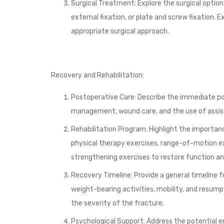
Surgical Treatment: Explore the surgical options
external fixation, or plate and screw fixation.
appropriate surgical approach.
Recovery and Rehabilitation:
Postoperative Care: Describe the immediate pos
management, wound care, and the use of assisti
Rehabilitation Program: Highlight the importan
physical therapy exercises, range-of-motion ex
strengthening exercises to restore function an
Recovery Timeline: Provide a general timeline 
weight-bearing activities, mobility, and resumpt
the severity of the fracture.
Psychological Support: Address the potential 