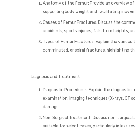
Anatomy of the Femur: Provide an overview of t
supporting body weight and facilitating move
Causes of Femur Fractures: Discuss the commo
accidents, sports injuries, falls from heights, 
Types of Femur Fractures: Explain the various t
comminuted, or spiral fractures, highlighting th
Diagnosis and Treatment:
Diagnostic Procedures: Explain the diagnostic 
examination, imaging techniques (X-rays, CT sca
damage.
Non-Surgical Treatment: Discuss non-surgical a
suitable for select cases, particularly in less s