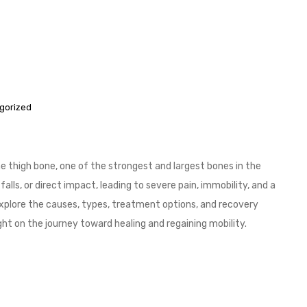
gorized
the thigh bone, one of the strongest and largest bones in the
lls, or direct impact, leading to severe pain, immobility, and a
ill explore the causes, types, treatment options, and recovery
ht on the journey toward healing and regaining mobility.