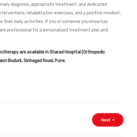
 timely diagnosis, appropriate treatment, and dedicated
nterventions, rehabilitation exercises, and a positive mindset,
me their daily activities. If you or someone you know has
are professional for a personalized treatment plan and
siotherapy are available in Sharad Hospital (Orthopedic
dgaon Budurk, Sinhagad Road, Pune
.
Next