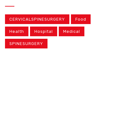
CERVICALSPINESURGERY
Food
Health
Hospital
Medical
SPINESURGERY