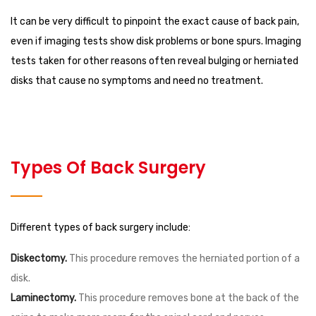
It can be very difficult to pinpoint the exact cause of back pain,
even if imaging tests show disk problems or bone spurs. Imaging
tests taken for other reasons often reveal bulging or herniated
disks that cause no symptoms and need no treatment.
Types Of Back Surgery
Different types of back surgery include:
Diskectomy.
This procedure removes the herniated portion of a
disk.
Laminectomy.
This procedure removes bone at the back of the