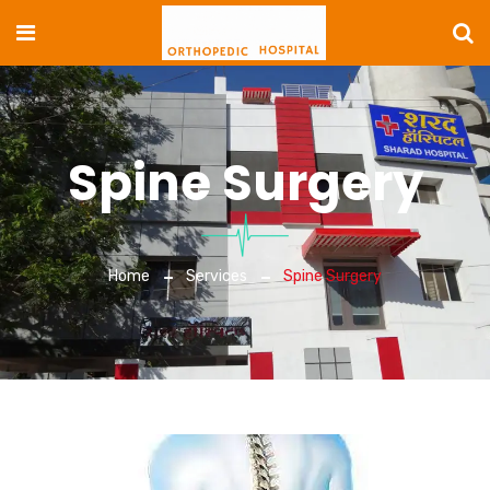
Spine Surgery
Home
Services
Spine Surgery