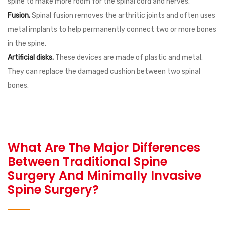
spine to make more room for the spinal cord and nerves.
Fusion.
Spinal fusion removes the arthritic joints and often uses
metal implants to help permanently connect two or more bones
in the spine.
Artificial disks.
These devices are made of plastic and metal.
They can replace the damaged cushion between two spinal
bones.
What Are The Major Differences
Between Traditional Spine
Surgery And Minimally Invasive
Spine Surgery?