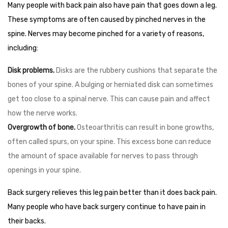
Many people with back pain also have pain that goes down a leg.
These symptoms are often caused by pinched nerves in the
spine. Nerves may become pinched for a variety of reasons,
including:
Disk problems.
Disks are the rubbery cushions that separate the
bones of your spine. A bulging or herniated disk can sometimes
get too close to a spinal nerve. This can cause pain and affect
how the nerve works.
Overgrowth of bone.
Osteoarthritis can result in bone growths,
often called spurs, on your spine. This excess bone can reduce
the amount of space available for nerves to pass through
openings in your spine.
Back surgery relieves this leg pain better than it does back pain.
Many people who have back surgery continue to have pain in
their backs.