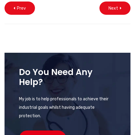
Prev
Next
Do You Need Any
Help?
My job is to help professionals to achieve their
industrial goals whilst having adequate
protection.