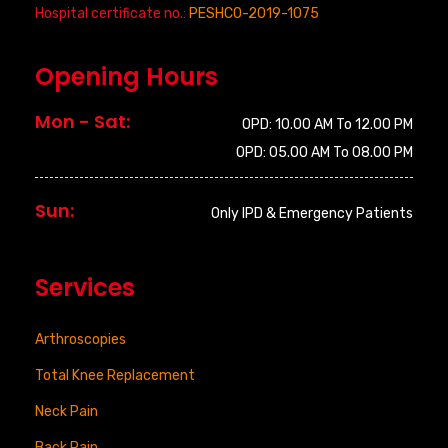
Hospital certificate no.:
PESHCO-2019-1075
Opening Hours
Mon - Sat:
OPD: 10.00 AM To 12.00 PM
OPD: 05.00 AM To 08.00 PM
Sun:
Only IPD & Emergency Patients
Services
Arthroscopies
Total Knee Replacement
Neck Pain
Back Pain