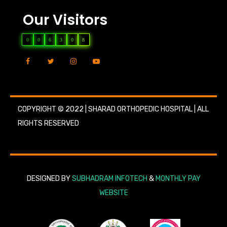
Our Visitors
0
0
6
3
0
8
COPYRIGHT © 2022 | SHARAD ORTHOPEDIC HOSPITAL | ALL
RIGHTS RESERVED
DESIGNED BY
SUBHADRAM INFOTECH
&
MONTHLY PAY
WEBSITE