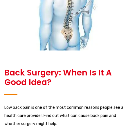
Back Surgery: When Is It A
Good Idea?
Low back pain is one of the most common reasons people see a
health care provider. Find out what can cause back pain and
whether surgery might help.