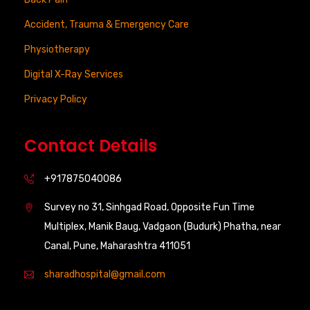
Accident, Trauma & Emergency Care
Physiotherapy
Digital X-Ray Services
Privacy Policy
Contact Details
+917875040086
Survey no 31, Sinhgad Road, Opposite Fun Time
Multiplex, Manik Baug, Vadgaon (Budurk) Phatha, near
Canal, Pune, Maharashtra 411051
sharadhospital@gmail.com