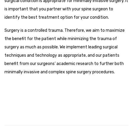
surgical condition is appropriate for minimally invasive surgery. It
is important that you partner with your spine surgeon to
identify the best treatment option for your condition.
Surgery is a controlled trauma. Therefore, we aim to maximize
the benefit for the patient while minimizing the trauma of
surgery as much as possible. We implement leading surgical
techniques and technology as appropriate, and our patients
benefit from our surgeons’ academic research to further both
minimally invasive and complex spine surgery procedures.