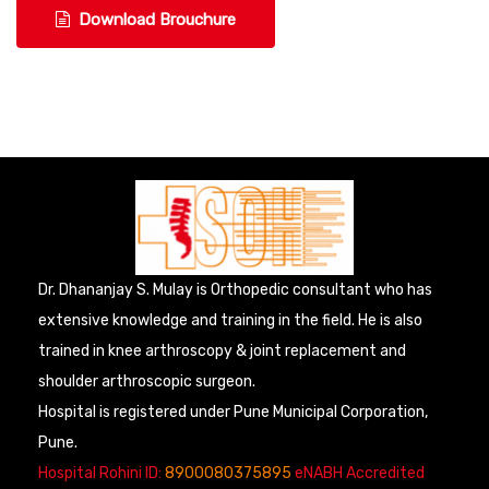
Download Brouchure
Dr. Dhananjay S. Mulay is Orthopedic consultant who has
extensive knowledge and training in the field. He is also
trained in knee arthroscopy & joint replacement and
shoulder arthroscopic surgeon.
Hospital is registered under Pune Municipal Corporation,
Pune.
Hospital Rohini ID:
8900080375895
eNABH Accredited