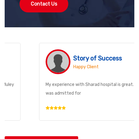
Contact Us
Story of Success
Happy Client
My experience with Sharad hospital is great. My brother
was admitted for