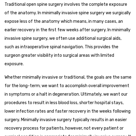
Traditional open spine surgery involves the complete exposure
of the anatomy. In minimally invasive spine surgery we surgically
expose less of the anatomy which means, in many cases, an
earlier recovery in the first few weeks after surgery. In minimally
invasive spine surgery, we often use additional surgical aids,
such as intraoperative spinal navigation. This provides the
surgeon greater visibility into surgical areas with limited
exposure.
Whether minimally invasive or traditional, the goals are the same
for the long-term; we want to accomplish overall improvement
in symptoms or a halt in degeneration. Ultimately, we want our
procedures to result in less blood loss, shorter hospital stays,
lower infection rates and faster recovery in the weeks following
surgery. Minimally invasive surgery typically results in an easier
recovery process for patients, however, not every patient or