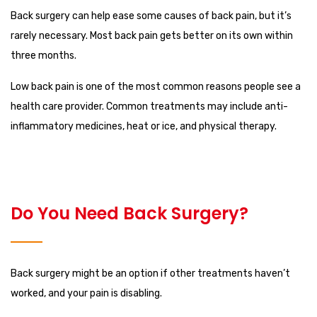
Back surgery can help ease some causes of back pain, but it’s
rarely necessary. Most back pain gets better on its own within
three months.
Low back pain is one of the most common reasons people see a
health care provider. Common treatments may include anti-
inflammatory medicines, heat or ice, and physical therapy.
Do You Need Back Surgery?
Back surgery might be an option if other treatments haven’t
worked, and your pain is disabling.